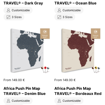
TRAVEL® – Dark Gray
TRAVEL® – Ocean Blue
Customizable
Customizable
3 Sizes
3 Sizes
Price:
From 149.00 €
Price:
From 149.00 €
Africa Push Pin Map
Africa Push Pin Map
TRAVEL® – Denim Blue
TRAVEL® – Bordeaux Red
Customizable
Customizable