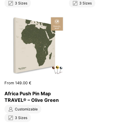
3 Sizes
3 Sizes
Price:
From 149.00 €
Africa Push Pin Map
TRAVEL® – Olive Green
Customizable
3 Sizes