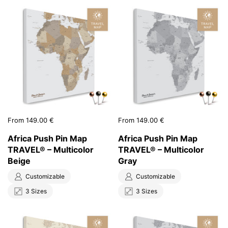
Price:
From 149.00 €
Price:
From 149.00 €
Africa Push Pin Map
Africa Push Pin Map
TRAVEL® – Multicolor
TRAVEL® – Multicolor
Beige
Gray
Customizable
Customizable
3 Sizes
3 Sizes