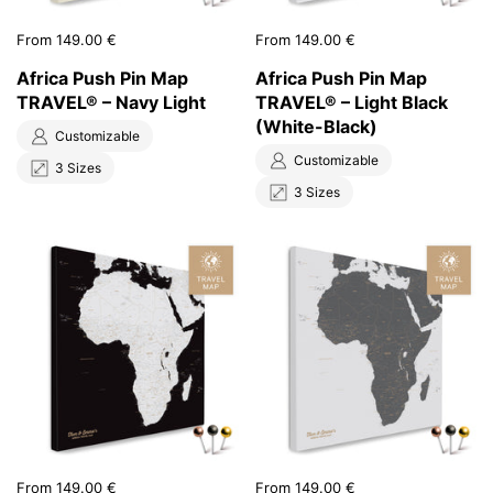
Price:
From 149.00 €
Price:
From 149.00 €
Africa Push Pin Map
Africa Push Pin Map
TRAVEL® – Navy Light
TRAVEL® – Light Black
(White-Black)
Customizable
Customizable
3 Sizes
3 Sizes
Price:
From 149.00 €
Price:
From 149.00 €