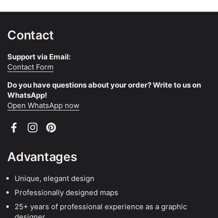
Contact
Support via Email:
Contact Form
Do you have questions about your order? Write to us on
WhatsApp!
Open WhatsApp now
Facebook
Instagram
Pinterest
Advantages
Unique, elegant design
Professionally designed maps
25+ years of professional experience as a graphic
designer