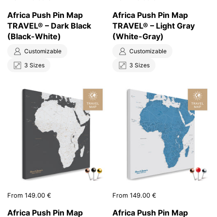
Africa Push Pin Map
Africa Push Pin Map
TRAVEL® – Dark Black
TRAVEL® – Light Gray
(Black-White)
(White-Gray)
Customizable
Customizable
3 Sizes
3 Sizes
Price:
From 149.00 €
Price:
From 149.00 €
Africa Push Pin Map
Africa Push Pin Map