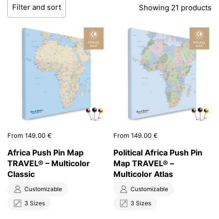
Filter and sort
Showing 21 products
Price:
From 149.00 €
Price:
From 149.00 €
Africa Push Pin Map
Political Africa Push Pin
TRAVEL® – Multicolor
Map TRAVEL® –
Classic
Multicolor Atlas
Customizable
Customizable
3 Sizes
3 Sizes