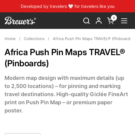
Skip to content
Developed by travelers 🤍 for travelers like you
0
Open cart
Open
Home
/
Collections
/
Africa Push Pin Maps TRAVEL® (Pinboards)
Africa Push Pin Maps TRAVEL®
(Pinboards)
Modern map design with maximum details (up
to 2,500 locations) – for pinning and marking
travel destinations. High-quality Giclée FineArt
print on Push Pin Map – or premium paper
poster.