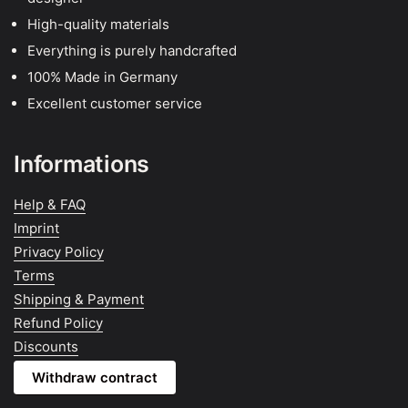
High-quality materials
Everything is purely handcrafted
100% Made in Germany
Excellent customer service
Informations
Help & FAQ
Imprint
Privacy Policy
Terms
Shipping & Payment
Refund Policy
Discounts
Withdraw contract