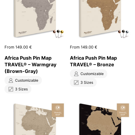
Price:
From 149.00 €
Price:
From 149.00 €
Africa Push Pin Map
Africa Push Pin Map
TRAVEL® – Warmgray
TRAVEL® – Bronze
(Brown-Gray)
Customizable
Customizable
3 Sizes
3 Sizes