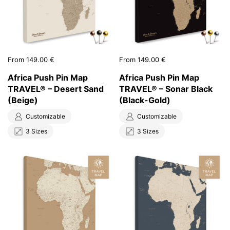
Price:
From 149.00 €
Price:
From 149.00 €
Africa Push Pin Map
Africa Push Pin Map
TRAVEL® – Desert Sand
TRAVEL® – Sonar Black
(Beige)
(Black-Gold)
Customizable
Customizable
3 Sizes
3 Sizes