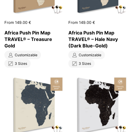
Price:
From 149.00 €
Price:
From 149.00 €
Africa Push Pin Map
Africa Push Pin Map
TRAVEL® – Treasure
TRAVEL® – Hale Navy
Gold
(Dark Blue-Gold)
Customizable
Customizable
3 Sizes
3 Sizes