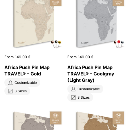
Price:
From 149.00 €
Price:
From 149.00 €
Africa Push Pin Map
Africa Push Pin Map
TRAVEL® – Gold
TRAVEL® – Coolgray
(Light Gray)
Customizable
Customizable
3 Sizes
3 Sizes