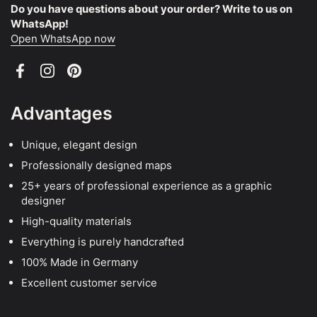
Do you have questions about your order? Write to us on
WhatsApp!
Open WhatsApp now
Facebook
Instagram
Pinterest
Advantages
Unique, elegant design
Professionally designed maps
25+ years of professional experience as a graphic
designer
High-quality materials
Everything is purely handcrafted
100% Made in Germany
Excellent customer service