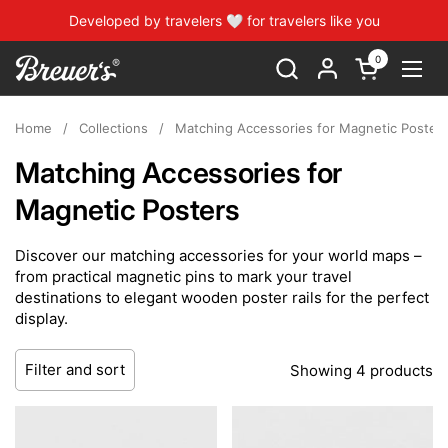
Skip to content
Developed by travelers 🤍 for travelers like you
0
Open cart
Open
Home
/
Collections
/
Matching Accessories for Magnetic Poster
Matching Accessories for
Magnetic Posters
Discover our matching accessories for your world maps –
from practical magnetic pins to mark your travel
destinations to elegant wooden poster rails for the perfect
display.
Filter and sort
Showing 4 products