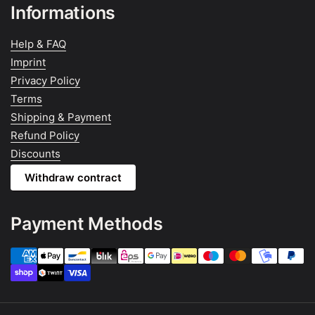
Informations
Help & FAQ
Imprint
Privacy Policy
Terms
Shipping & Payment
Refund Policy
Discounts
Withdraw contract
Payment Methods