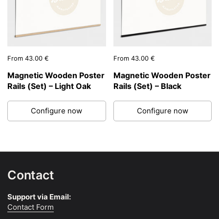
Price:
From 43.00 €
Price:
From 43.00 €
Magnetic Wooden Poster
Magnetic Wooden Poster
Rails (Set) – Light Oak
Rails (Set) – Black
Configure now
Configure now
Contact
Support via Email:
Contact Form