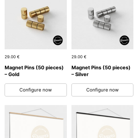
Price:
29.00 €
Regular price:
Price:
29.00 €
Regular price:
Magnet Pins (50 pieces)
Magnet Pins (50 pieces)
– Gold
– Silver
Configure now
Configure now